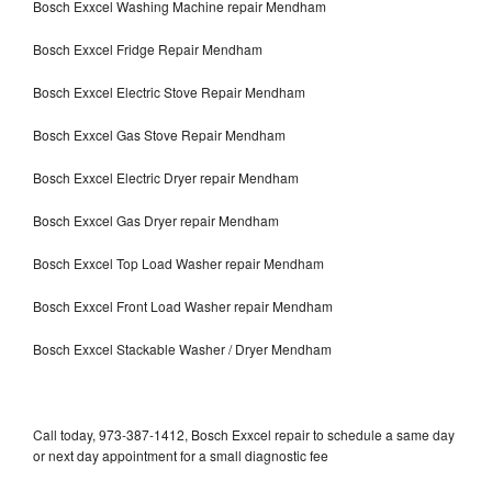
Bosch Exxcel Washing Machine repair Mendham
Bosch Exxcel Fridge Repair Mendham
Bosch Exxcel Electric Stove Repair Mendham
Bosch Exxcel Gas Stove Repair Mendham
Bosch Exxcel Electric Dryer repair Mendham
Bosch Exxcel Gas Dryer repair Mendham
Bosch Exxcel Top Load Washer repair Mendham
Bosch Exxcel Front Load Washer repair Mendham
Bosch Exxcel Stackable Washer / Dryer Mendham
Call today, 973-387-1412, Bosch Exxcel repair to schedule a same day
or next day appointment for a small diagnostic fee