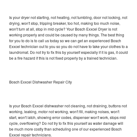
Is your dryer not starting, not heating, not tumbling, door not locking, not
drying, won't stop, tripping breaker, too hot, making too much noise,
won't turn at all, stop in mid cycle? Your Bosch Exxcel Dryer is not
working properly and could be caused by many things. The best thing
for you to do is to call us today so we can get an experienced Bosch
Exxcel technician out to you so you do not have to take your clothes to a
laundromat. Do not try to fix this by yourself especially if it is gas, it could
be a fire hazard if this is not fixed properly by a trained technician.
Bosch Exxcel Dishwasher Repair City
Is your Bosch Exxcel dishwasher not cleaning, not draining, buttons not
working, leaking, motor not working, won't fill, making noises, won't
start, won't latch, showing error codes, dispenser won't work, stops mid
cycle, overflowing? Do not try to fix this yourself as water damage will
be much more costly than scheduling one of our experienced Bosch
Exxcel repair technicians.