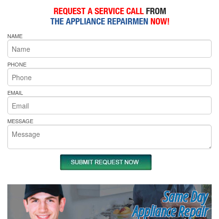
NAME
PHONE
EMAIL
MESSAGE
Same Day
Appliance Repair