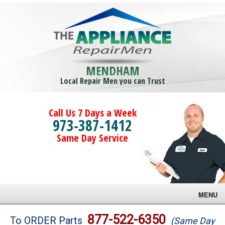
MENDHAM
Local Repair Men you can Trust
Call Us 7 Days a Week
973-387-1412
Same Day Service
MENU
Brands
877-522-6350
To ORDER Parts
(Same Day