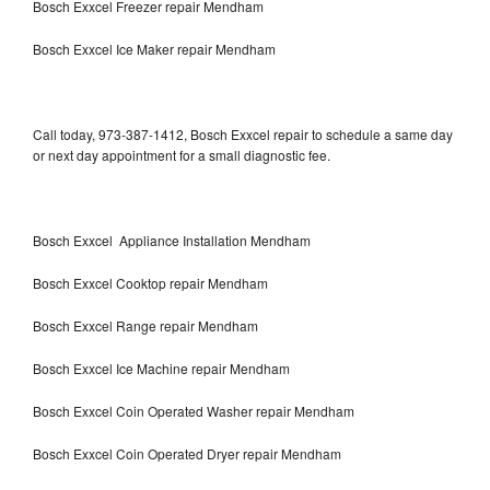
Bosch Exxcel Freezer repair Mendham
Bosch Exxcel Ice Maker repair Mendham
Call today, 973-387-1412, Bosch Exxcel repair to schedule a same day
or next day appointment for a small diagnostic fee.
Bosch Exxcel Appliance Installation Mendham
Bosch Exxcel Cooktop repair Mendham
Bosch Exxcel Range repair Mendham
Bosch Exxcel Ice Machine repair Mendham
Bosch Exxcel Coin Operated Washer repair Mendham
Bosch Exxcel Coin Operated Dryer repair Mendham