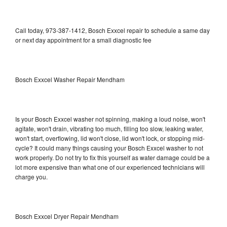
Call today, 973-387-1412, Bosch Exxcel repair to schedule a same day
or next day appointment for a small diagnostic fee
Bosch Exxcel Washer Repair Mendham
Is your Bosch Exxcel washer not spinning, making a loud noise, won't
agitate, won't drain, vibrating too much, filling too slow, leaking water,
won't start, overflowing, lid won't close, lid won't lock, or stopping mid-
cycle? It could many things causing your Bosch Exxcel washer to not
work properly. Do not try to fix this yourself as water damage could be a
lot more expensive than what one of our experienced technicians will
charge you.
Bosch Exxcel Dryer Repair Mendham