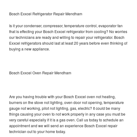
Bosch Exxcel Refrigerator Repair Mendham
Is it your condenser, compressor, temperature control, evaporator fan
that is effecting your Bosch Exxcel refrigerator from cooling? No worries
our technicians are ready and willing to repair your refrigerator. Bosch
Exxcel refrigerators should last at least 20 years before even thinking of
buying a new appliance.
Bosch Exxcel Oven Repair Mendham
Are you having trouble with your Bosch Exxcel oven not heating,
burners on the stove not lighting, oven door not opening, temperature
gauge not working, pilot not lighting, gas, electric? It could be many
things causing your oven to not work properly in any case you must be
very careful especially if it is a gas oven. Call us today to schedule an
appointment and we will send an experience Bosch Exxcel repair
technician out to your home today.