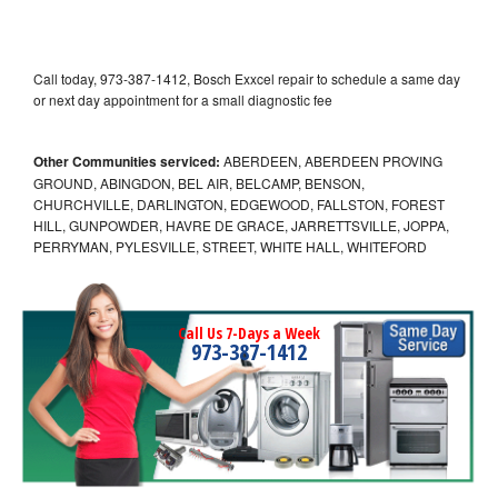
Call today, 973-387-1412, Bosch Exxcel repair to schedule a same day
or next day appointment for a small diagnostic fee
Other Communities serviced:
ABERDEEN, ABERDEEN PROVING
GROUND, ABINGDON, BEL AIR, BELCAMP, BENSON,
CHURCHVILLE, DARLINGTON, EDGEWOOD, FALLSTON, FOREST
HILL, GUNPOWDER, HAVRE DE GRACE, JARRETTSVILLE, JOPPA,
PERRYMAN, PYLESVILLE, STREET, WHITE HALL, WHITEFORD
Call Us 7-Days a Week
973-387-1412