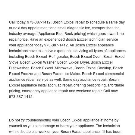
Call today, 973-387-1412, Bosch Exxcel repair to schedule a same day
or next day appointment for a small diagnostic fee, cheaper than the
industry average (Appliance Blue Book pricing) which goes toward the
repair price. Have an experienced Bosch Exxcel technician service
your appliance today 973-387-1412. All Bosch Exxcel appliance
technicians have extensive experience servicing all types of appliances
including Bosch Exxcel Refrigerator, Bosch Exxcel Oven, Bosch Exxcel
Stove, Bosch Exxcel Washer, Bosch Exxcel Dryer, Bosch Exxcel
Dishwasher, Bosch Exxcel Microwave, Bosch Exxcel Cooktop, Bosch
Exxcel Freezer and Bosch Exxcel Ice Maker. Bosch Exxcel commercial
appliance repair service as well. Same day appliance repair, Bosch
Exxcel appliance installation, ac repair, offering best pricing, affordable
pricing, emergency appliance repair and weekend repair. Call now
973-387-1412.
Do not try troubleshooting your Bosch Exxcel appliance at home by
yourself as you can damage or harm your appliance. The technician
will not be able to work on your Bosch Exxcel appliance if it has been