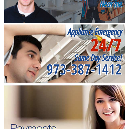
Near me
Appliance Emergency
24/7
Same Day Service!
973-387-1412