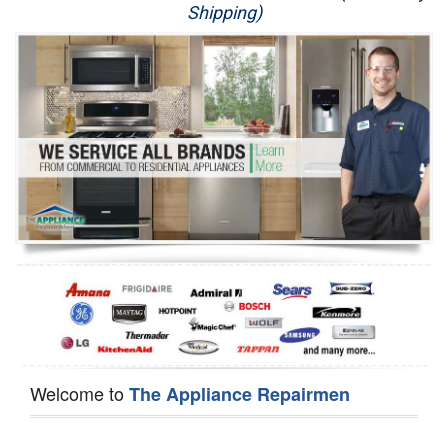
Shipping)
Appliance Repair
Washer Repair
Dryer Repair
Refrigerator Repair
Oven Repair
Dishwasher Repair
Welcome to
The Appliance Repairmen