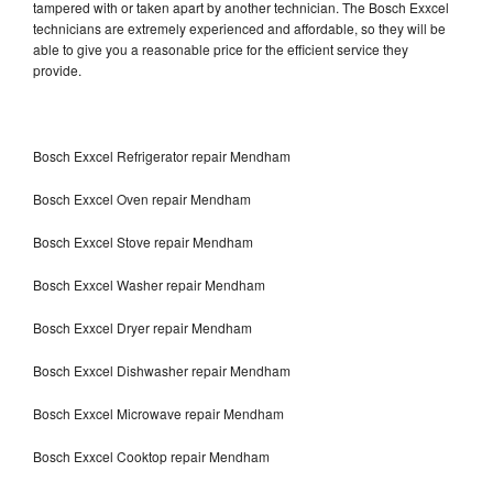
tampered with or taken apart by another technician. The Bosch Exxcel
technicians are extremely experienced and affordable, so they will be
able to give you a reasonable price for the efficient service they
provide.
Bosch Exxcel Refrigerator repair Mendham
Bosch Exxcel Oven repair Mendham
Bosch Exxcel Stove repair Mendham
Bosch Exxcel Washer repair Mendham
Bosch Exxcel Dryer repair Mendham
Bosch Exxcel Dishwasher repair Mendham
Bosch Exxcel Microwave repair Mendham
Bosch Exxcel Cooktop repair Mendham