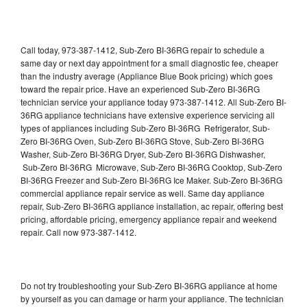
Call today, 973-387-1412, Sub-Zero BI-36RG repair to schedule a
same day or next day appointment for a small diagnostic fee, cheaper
than the industry average (Appliance Blue Book pricing) which goes
toward the repair price. Have an experienced Sub-Zero BI-36RG
technician service your appliance today 973-387-1412. All Sub-Zero BI-
36RG appliance technicians have extensive experience servicing all
types of appliances including Sub-Zero BI-36RG Refrigerator, Sub-
Zero BI-36RG Oven, Sub-Zero BI-36RG Stove, Sub-Zero BI-36RG
Washer, Sub-Zero BI-36RG Dryer, Sub-Zero BI-36RG Dishwasher,
Sub-Zero BI-36RG Microwave, Sub-Zero BI-36RG Cooktop, Sub-Zero
BI-36RG Freezer and Sub-Zero BI-36RG Ice Maker. Sub-Zero BI-36RG
commercial appliance repair service as well. Same day appliance
repair, Sub-Zero BI-36RG appliance installation, ac repair, offering best
pricing, affordable pricing, emergency appliance repair and weekend
repair. Call now 973-387-1412.
Do not try troubleshooting your Sub-Zero BI-36RG appliance at home
by yourself as you can damage or harm your appliance. The technician