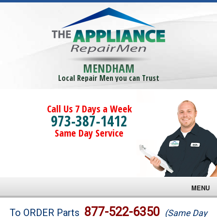
MENDHAM
Local Repair Men you can Trust
Call Us 7 Days a Week
973-387-1412
Same Day Service
MENU
Brands
877-522-6350
To ORDER Parts
(Same Day