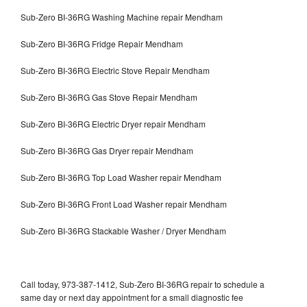
Sub-Zero BI-36RG Washing Machine repair Mendham
Sub-Zero BI-36RG Fridge Repair Mendham
Sub-Zero BI-36RG Electric Stove Repair Mendham
Sub-Zero BI-36RG Gas Stove Repair Mendham
Sub-Zero BI-36RG Electric Dryer repair Mendham
Sub-Zero BI-36RG Gas Dryer repair Mendham
Sub-Zero BI-36RG Top Load Washer repair Mendham
Sub-Zero BI-36RG Front Load Washer repair Mendham
Sub-Zero BI-36RG Stackable Washer / Dryer Mendham
Call today, 973-387-1412, Sub-Zero BI-36RG repair to schedule a
same day or next day appointment for a small diagnostic fee