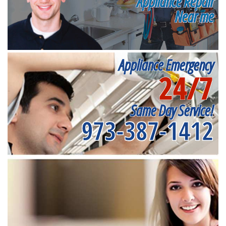
Appliance Repair
Near me
Appliance Emergency
24/7
Same Day Service!
973-387-1412