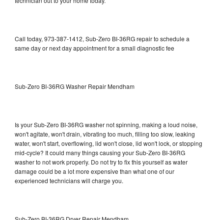
technician out to your home today.
Call today, 973-387-1412, Sub-Zero BI-36RG repair to schedule a
same day or next day appointment for a small diagnostic fee
Sub-Zero BI-36RG Washer Repair Mendham
Is your Sub-Zero BI-36RG washer not spinning, making a loud noise,
won't agitate, won't drain, vibrating too much, filling too slow, leaking
water, won't start, overflowing, lid won't close, lid won't lock, or stopping
mid-cycle? It could many things causing your Sub-Zero BI-36RG
washer to not work properly. Do not try to fix this yourself as water
damage could be a lot more expensive than what one of our
experienced technicians will charge you.
Sub-Zero BI-36RG Dryer Repair Mendham