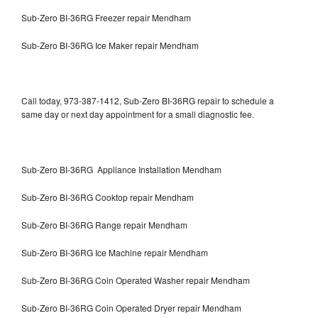
Sub-Zero BI-36RG Freezer repair Mendham
Sub-Zero BI-36RG Ice Maker repair Mendham
Call today, 973-387-1412, Sub-Zero BI-36RG repair to schedule a
same day or next day appointment for a small diagnostic fee.
Sub-Zero BI-36RG Appliance Installation Mendham
Sub-Zero BI-36RG Cooktop repair Mendham
Sub-Zero BI-36RG Range repair Mendham
Sub-Zero BI-36RG Ice Machine repair Mendham
Sub-Zero BI-36RG Coin Operated Washer repair Mendham
Sub-Zero BI-36RG Coin Operated Dryer repair Mendham