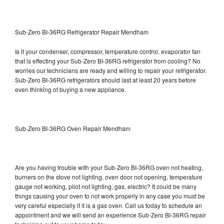
Sub-Zero BI-36RG Refrigerator Repair Mendham
Is it your condenser, compressor, temperature control, evaporator fan
that is effecting your Sub-Zero BI-36RG refrigerator from cooling? No
worries our technicians are ready and willing to repair your refrigerator.
Sub-Zero BI-36RG refrigerators should last at least 20 years before
even thinking of buying a new appliance.
Sub-Zero BI-36RG Oven Repair Mendham
Are you having trouble with your Sub-Zero BI-36RG oven not heating,
burners on the stove not lighting, oven door not opening, temperature
gauge not working, pilot not lighting, gas, electric? It could be many
things causing your oven to not work properly in any case you must be
very careful especially if it is a gas oven. Call us today to schedule an
appointment and we will send an experience Sub-Zero BI-36RG repair