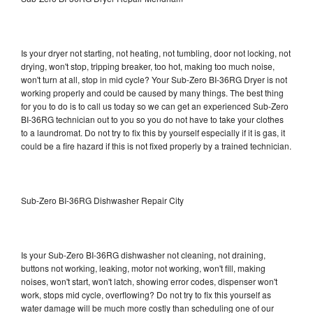
Is your dryer not starting, not heating, not tumbling, door not locking, not
drying, won't stop, tripping breaker, too hot, making too much noise,
won't turn at all, stop in mid cycle? Your Sub-Zero BI-36RG Dryer is not
working properly and could be caused by many things. The best thing
for you to do is to call us today so we can get an experienced Sub-Zero
BI-36RG technician out to you so you do not have to take your clothes
to a laundromat. Do not try to fix this by yourself especially if it is gas, it
could be a fire hazard if this is not fixed properly by a trained technician.
Sub-Zero BI-36RG Dishwasher Repair City
Is your Sub-Zero BI-36RG dishwasher not cleaning, not draining,
buttons not working, leaking, motor not working, won't fill, making
noises, won't start, won't latch, showing error codes, dispenser won't
work, stops mid cycle, overflowing? Do not try to fix this yourself as
water damage will be much more costly than scheduling one of our