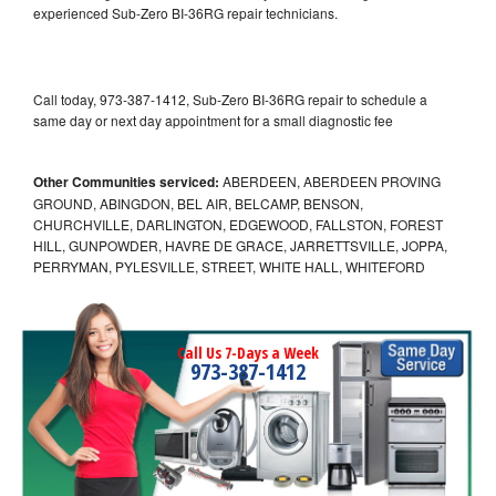
experienced Sub-Zero BI-36RG repair technicians.
Call today, 973-387-1412, Sub-Zero BI-36RG repair to schedule a
same day or next day appointment for a small diagnostic fee
Other Communities serviced:
ABERDEEN, ABERDEEN PROVING
GROUND, ABINGDON, BEL AIR, BELCAMP, BENSON,
CHURCHVILLE, DARLINGTON, EDGEWOOD, FALLSTON, FOREST
HILL, GUNPOWDER, HAVRE DE GRACE, JARRETTSVILLE, JOPPA,
PERRYMAN, PYLESVILLE, STREET, WHITE HALL, WHITEFORD
Call Us 7-Days a Week
973-387-1412