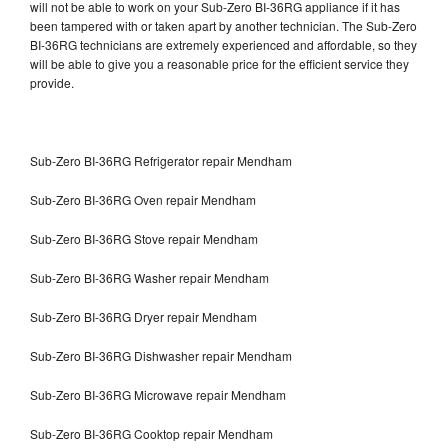
will not be able to work on your Sub-Zero BI-36RG appliance if it has
been tampered with or taken apart by another technician. The Sub-Zero
BI-36RG technicians are extremely experienced and affordable, so they
will be able to give you a reasonable price for the efficient service they
provide.
Sub-Zero BI-36RG Refrigerator repair Mendham
Sub-Zero BI-36RG Oven repair Mendham
Sub-Zero BI-36RG Stove repair Mendham
Sub-Zero BI-36RG Washer repair Mendham
Sub-Zero BI-36RG Dryer repair Mendham
Sub-Zero BI-36RG Dishwasher repair Mendham
Sub-Zero BI-36RG Microwave repair Mendham
Sub-Zero BI-36RG Cooktop repair Mendham