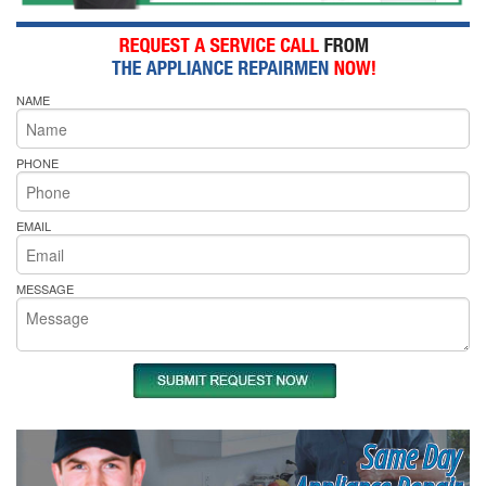
NAME
PHONE
EMAIL
MESSAGE
Same Day