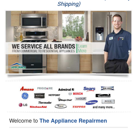
Shipping)
Appliance Repair
Washer Repair
Dryer Repair
Refrigerator Repair
Oven Repair
Dishwasher Repair
Welcome to
The Appliance Repairmen