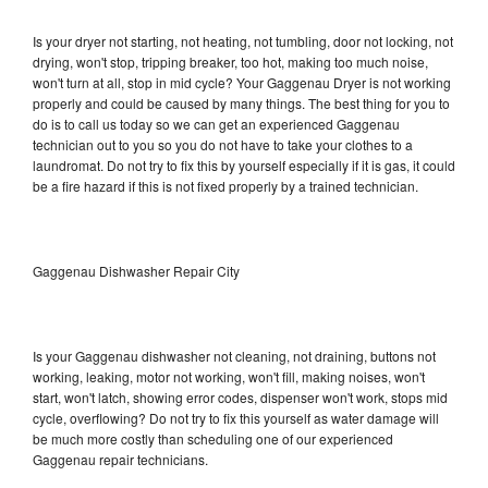
Is your dryer not starting, not heating, not tumbling, door not locking, not
drying, won't stop, tripping breaker, too hot, making too much noise,
won't turn at all, stop in mid cycle? Your Gaggenau Dryer is not working
properly and could be caused by many things. The best thing for you to
do is to call us today so we can get an experienced Gaggenau
technician out to you so you do not have to take your clothes to a
laundromat. Do not try to fix this by yourself especially if it is gas, it could
be a fire hazard if this is not fixed properly by a trained technician.
Gaggenau Dishwasher Repair City
Is your Gaggenau dishwasher not cleaning, not draining, buttons not
working, leaking, motor not working, won't fill, making noises, won't
start, won't latch, showing error codes, dispenser won't work, stops mid
cycle, overflowing? Do not try to fix this yourself as water damage will
be much more costly than scheduling one of our experienced
Gaggenau repair technicians.