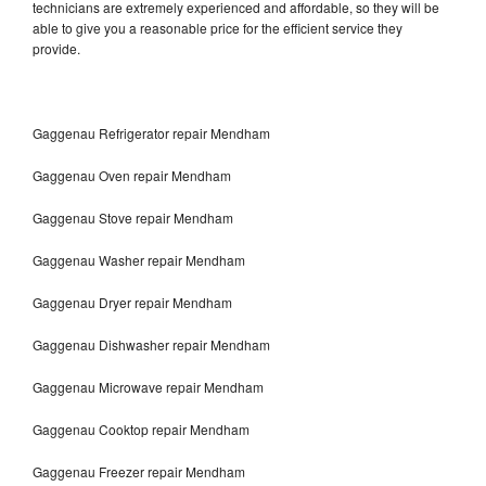
technicians are extremely experienced and affordable, so they will be
able to give you a reasonable price for the efficient service they
provide.
Gaggenau Refrigerator repair Mendham
Gaggenau Oven repair Mendham
Gaggenau Stove repair Mendham
Gaggenau Washer repair Mendham
Gaggenau Dryer repair Mendham
Gaggenau Dishwasher repair Mendham
Gaggenau Microwave repair Mendham
Gaggenau Cooktop repair Mendham
Gaggenau Freezer repair Mendham