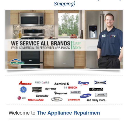
Shipping)
Appliance Repair
Washer Repair
Dryer Repair
Refrigerator Repair
Oven Repair
Dishwasher Repair
Welcome to
The Appliance Repairmen