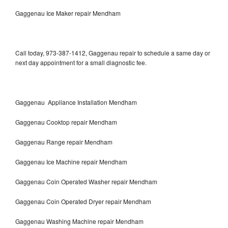
Gaggenau Ice Maker repair Mendham
Call today, 973-387-1412, Gaggenau repair to schedule a same day or
next day appointment for a small diagnostic fee.
Gaggenau Appliance Installation Mendham
Gaggenau Cooktop repair Mendham
Gaggenau Range repair Mendham
Gaggenau Ice Machine repair Mendham
Gaggenau Coin Operated Washer repair Mendham
Gaggenau Coin Operated Dryer repair Mendham
Gaggenau Washing Machine repair Mendham