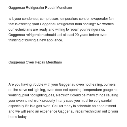
Gaggenau Refrigerator Repair Mendham
Is it your condenser, compressor, temperature control, evaporator fan
that is effecting your Gaggenau refrigerator from cooling? No worries
our technicians are ready and willing to repair your refrigerator.
Gaggenau refrigerators should last at least 20 years before even
thinking of buying a new appliance.
Gaggenau Oven Repair Mendham
Are you having trouble with your Gaggenau oven not heating, burners
on the stove not lighting, oven door not opening, temperature gauge not
working, pilot not lighting, gas, electric? It could be many things causing
your oven to not work properly in any case you must be very careful
especially if it is a gas oven. Call us today to schedule an appointment
and we will send an experience Gaggenau repair technician out to your
home today.