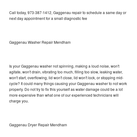
Call today, 973-387-1412, Gaggenau repair to schedule a same day or
next day appointment for a small diagnostic fee
Gaggenau Washer Repair Mendham
Is your Gaggenau washer not spinning, making a loud noise, won't
agitate, won't drain, vibrating too much, filling too slow, leaking water,
won't start, overflowing, lid won't close, lid won't lock, or stopping mid-
cycle? It could many things causing your Gaggenau washer to not work
properly. Do not try to fix this yourself as water damage could be a lot
more expensive than what one of our experienced technicians will
charge you.
Gaggenau Dryer Repair Mendham