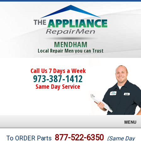
MENDHAM
Local Repair Men you can Trust
Call Us 7 Days a Week
973-387-1412
Same Day Service
MENU
Brands
877-522-6350
To ORDER Parts
(Same Day