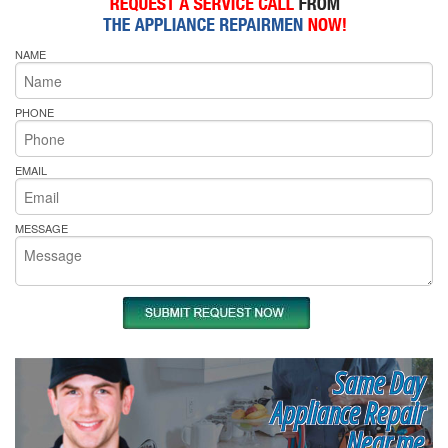
NAME
PHONE
EMAIL
MESSAGE
Same Day
Appliance Repair
Near me