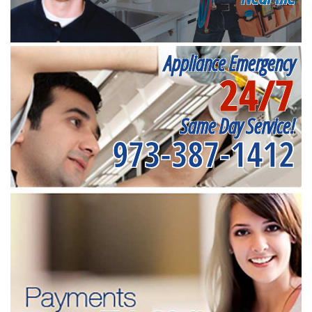
Appliance Emergency
24/7
Same Day Service!
973-387-1412