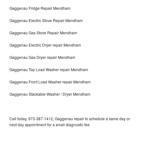
Gaggenau Fridge Repair Mendham
Gaggenau Electric Stove Repair Mendham
Gaggenau Gas Stove Repair Mendham
Gaggenau Electric Dryer repair Mendham
Gaggenau Gas Dryer repair Mendham
Gaggenau Top Load Washer repair Mendham
Gaggenau Front Load Washer repair Mendham
Gaggenau Stackable Washer / Dryer Mendham
Call today, 973-387-1412, Gaggenau repair to schedule a same day or
next day appointment for a small diagnostic fee