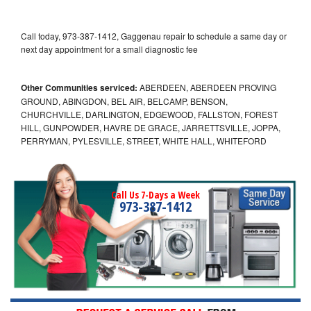
Call today, 973-387-1412, Gaggenau repair to schedule a same day or
next day appointment for a small diagnostic fee
Other Communities serviced:
ABERDEEN, ABERDEEN PROVING
GROUND, ABINGDON, BEL AIR, BELCAMP, BENSON,
CHURCHVILLE, DARLINGTON, EDGEWOOD, FALLSTON, FOREST
HILL, GUNPOWDER, HAVRE DE GRACE, JARRETTSVILLE, JOPPA,
PERRYMAN, PYLESVILLE, STREET, WHITE HALL, WHITEFORD
Call Us 7-Days a Week
973-387-1412