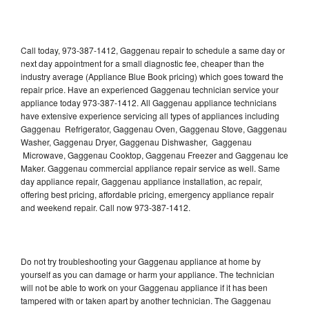
Call today, 973-387-1412, Gaggenau repair to schedule a same day or
next day appointment for a small diagnostic fee, cheaper than the
industry average (Appliance Blue Book pricing) which goes toward the
repair price. Have an experienced Gaggenau technician service your
appliance today 973-387-1412. All Gaggenau appliance technicians
have extensive experience servicing all types of appliances including
Gaggenau Refrigerator, Gaggenau Oven, Gaggenau Stove, Gaggenau
Washer, Gaggenau Dryer, Gaggenau Dishwasher, Gaggenau
Microwave, Gaggenau Cooktop, Gaggenau Freezer and Gaggenau Ice
Maker. Gaggenau commercial appliance repair service as well. Same
day appliance repair, Gaggenau appliance installation, ac repair,
offering best pricing, affordable pricing, emergency appliance repair
and weekend repair. Call now 973-387-1412.
Do not try troubleshooting your Gaggenau appliance at home by
yourself as you can damage or harm your appliance. The technician
will not be able to work on your Gaggenau appliance if it has been
tampered with or taken apart by another technician. The Gaggenau