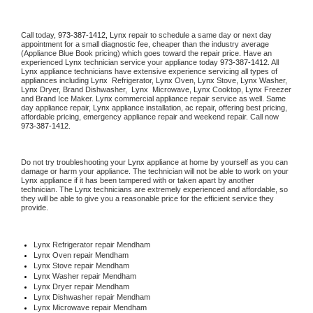
Call today, 
973-387-1412,
Lynx 
repair to schedule a same day or next day 
appointment for a small diagnostic fee, cheaper than the industry average 
(Appliance Blue Book pricing) which goes toward the repair price. Have an 
experienced 
Lynx
 technician service your appliance today 
973-387-1412
. All 
Lynx
 appliance technicians have extensive experience servicing all types of 
appliances including 
Lynx 
 Refrigerator, 
Lynx
 Oven, 
Lynx
 Stove, 
Lynx 
Washer, 
Lynx 
Dryer, Brand Dishwasher,  
Lynx 
 Microwave, 
Lynx
 Cooktop, 
Lynx
 Freezer 
and Brand Ice Maker. 
Lynx
 commercial appliance repair service as well. Same 
day appliance repair, 
Lynx
 appliance installation, ac repair, offering best pricing, 
affordable pricing, emergency appliance repair and weekend repair. Call now 
973-387-1412.
Do not try troubleshooting your 
Lynx
 appliance at home by yourself as you can 
damage or harm your appliance. The technician will not be able to work on your 
Lynx
 appliance if it has been tampered with or taken apart by another 
technician. The 
Lynx
 technicians are extremely experienced and affordable, so 
they will be able to give you a reasonable price for the efficient service they 
provide. 
Lynx
 Refrigerator repair Mendham
Lynx 
Oven repair Mendham
Lynx 
Stove repair Mendham
Lynx 
Washer repair Mendham
Lynx 
Dryer repair Mendham
Lynx 
Dishwasher repair Mendham 
Lynx 
Microwave repair Mendham