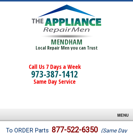
MENDHAM
Local Repair Men you can Trust
Call Us 7 Days a Week
973-387-1412
Same Day Service
MENU
Brands
877-522-6350
To ORDER Parts
(Same Day