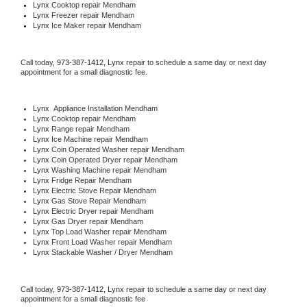
Lynx 
Cooktop repair Mendham
Lynx
 Freezer repair Mendham 
Lynx
 Ice Maker repair Mendham
Call today, 
973-387-1412,
Lynx 
repair to schedule a same day or next day 
appointment for a small diagnostic fee.
Lynx
  Appliance Installation Mendham
Lynx 
Cooktop repair Mendham
Lynx 
Range repair Mendham
Lynx 
Ice Machine repair Mendham
Lynx 
Coin Operated Washer repair Mendham
Lynx 
Coin Operated Dryer repair Mendham
Lynx 
Washing Machine repair Mendham
Lynx 
Fridge Repair Mendham
Lynx 
Electric Stove Repair Mendham
Lynx 
Gas Stove Repair Mendham
Lynx 
Electric Dryer repair Mendham
Lynx 
Gas Dryer repair Mendham
Lynx 
Top Load Washer repair Mendham
Lynx 
Front Load Washer repair Mendham
Lynx 
Stackable Washer / Dryer Mendham
Call today, 
973-387-1412,
Lynx 
repair to schedule a same day or next day 
appointment for a small diagnostic fee