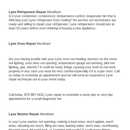
Lynx 
Refrigerator Repair 
Mendham
Is it your condenser, compressor, temperature control, evaporator fan that is 
effecting your 
Lynx 
refrigerator from cooling? No worries our technicians are 
ready and willing to repair your refrigerator. 
Lynx 
refrigerators should last at 
least 20 years before even thinking of buying a new appliance. 
Lynx 
Oven Repair 
Mendham
Are you having trouble with your 
Lynx 
oven not heating, burners on the stove 
not lighting, oven door not opening, temperature gauge not working, pilot not 
lighting, gas, electric? It could be many things causing your oven to not work 
properly in any case you must be very careful especially if it is a gas oven. Call 
us today to schedule an appointment and we will send an experience 
Lynx 
repair technician out to your home today.
Call today, 
973-387-1412,
Lynx 
repair to schedule a same day or next day 
appointment for a small diagnostic fee
Lynx 
Washer Repair 
Mendham
Is your 
Lynx 
washer not spinning, making a loud noise, won't agitate, won't 
drain, vibrating too much, filling too slow, leaking water, won't start, overflowing, 
lid won't close, lid won't lock, or stopping mid-cycle? It could many things 