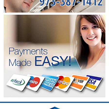
973-387-1412