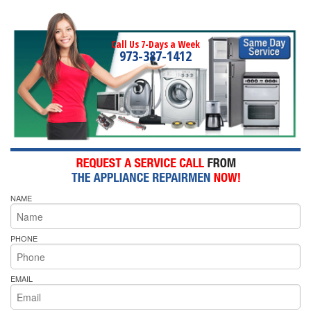
Call Us 7-Days a Week
973-387-1412
NAME
PHONE
EMAIL