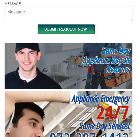
MESSAGE
Same Day
Appliance Repair
Near me
Appliance Emergency
24/7
Same Day Service!