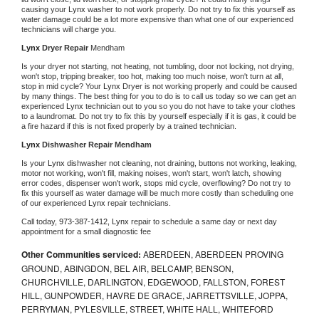
causing your 
Lynx 
washer to not work properly. Do not try to fix this yourself as 
water damage could be a lot more expensive than what one of our experienced 
technicians will charge you.
Lynx 
Dryer Repair 
Mendham
Is your dryer not starting, not heating, not tumbling, door not locking, not drying, 
won't stop, tripping breaker, too hot, making too much noise, won't turn at all, 
stop in mid cycle? Your 
Lynx 
Dryer is not working properly and could be caused 
by many things. The best thing for you to do is to call us today so we can get an 
experienced 
Lynx 
technician out to you so you do not have to take your clothes 
to a laundromat. Do not try to fix this by yourself especially if it is gas, it could be 
a fire hazard if this is not fixed properly by a trained technician.
Lynx 
Dishwasher Repair Mendham
Is your 
Lynx 
dishwasher not cleaning, not draining, buttons not working, leaking, 
motor not working, won't fill, making noises, won't start, won't latch, showing 
error codes, dispenser won't work, stops mid cycle, overflowing? Do not try to 
fix this yourself as water damage will be much more costly than scheduling one 
of our experienced 
Lynx 
repair technicians. 
Call today, 
973-387-1412,
Lynx 
repair to schedule a same day or next day 
appointment for a small diagnostic fee
Other Communities serviced:
ABERDEEN, ABERDEEN PROVING
GROUND, ABINGDON, BEL AIR, BELCAMP, BENSON,
CHURCHVILLE, DARLINGTON, EDGEWOOD, FALLSTON, FOREST
HILL, GUNPOWDER, HAVRE DE GRACE, JARRETTSVILLE, JOPPA,
PERRYMAN, PYLESVILLE, STREET, WHITE HALL, WHITEFORD