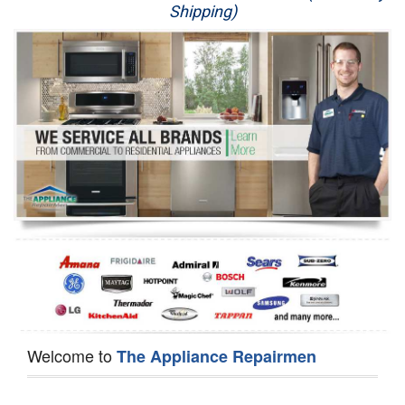
Shipping)
Appliance Repair
Washer Repair
Dryer Repair
Refrigerator Repair
Oven Repair
Dishwasher Repair
Welcome to
The Appliance Repairmen