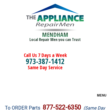
MENDHAM
Local Repair Men you can Trust
Call Us 7 Days a Week
973-387-1412
Same Day Service
MENU
Brands
877-522-6350
To ORDER Parts
(Same Day