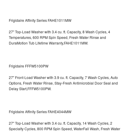
Frigidaire Affinity Series FAHE1011MW
27" Top-Load Washer with 3.4 cu. ft. Capacity, 8 Wash Cycles, 4
Temperatures, 600 RPM Spin Speed, Fresh Water Rinse and
DuraMotion Tub Lifetime Warranty,FAHE1011MW.
Frigidaire FFFW5100PW
27" Front-Load Washer with 3.9 cu. ft. Capacity, 7 Wash Cycles, Auto
Options, Fresh Water Rinse, Stay-Fresh Antimicrobial Door Seal and
Delay Start,FFFW5100PW.
Frigidaire Affinity Series FAHE4044MW
27" Top-Load Washer with 3.4 cu. ft. Capacity, 14 Wash Cycles, 2
Specialty Cycles, 800 RPM Spin Speed, WaterFall Wash, Fresh Water