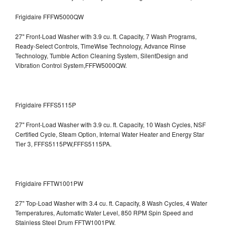
Frigidaire FFFW5000QW
27" Front-Load Washer with 3.9 cu. ft. Capacity, 7 Wash Programs,
Ready-Select Controls, TimeWise Technology, Advance Rinse
Technology, Tumble Action Cleaning System, SilentDesign and
Vibration Control System,FFFW5000QW.
Frigidaire FFFS5115P
27" Front-Load Washer with 3.9 cu. ft. Capacity, 10 Wash Cycles, NSF
Certified Cycle, Steam Option, Internal Water Heater and Energy Star
Tier 3,
FFFS5115PW,FFFS5115PA.
Frigidaire FFTW1001PW
27" Top-Load Washer with 3.4 cu. ft. Capacity, 8 Wash Cycles, 4 Water
Temperatures, Automatic Water Level, 850 RPM Spin Speed and
Stainless Steel Drum
FFTW1001PW.