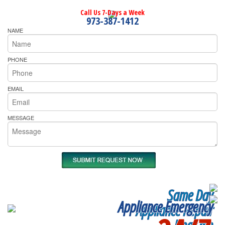
Call Us 7-Days a Week
973-387-1412
NAME
PHONE
EMAIL
MESSAGE
Same Day
Appliance Emergency
Appliance Repair