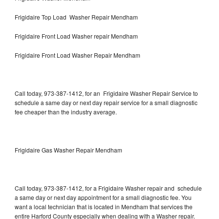
Frigidaire Top Load Washer Repair Mendham
Frigidaire Front Load Washer repair Mendham
Frigidaire Front Load Washer Repair Mendham
Call today, 973-387-1412, for an Frigidaire Washer Repair Service to
schedule a same day or next day repair service for a small diagnostic
fee cheaper than the industry average.
Frigidaire Gas Washer Repair Mendham
Call today, 973-387-1412, for a Frigidaire Washer repair and schedule
a same day or next day appointment for a small diagnostic fee. You
want a local technician that is located in Mendham that services the
entire Harford County especially when dealing with a Washer repair.