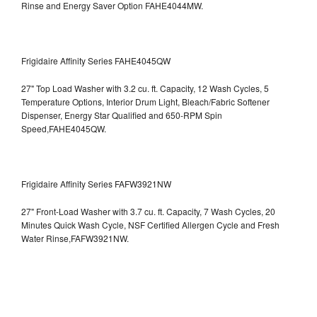
Rinse and Energy Saver Option
FAHE4044MW.
Frigidaire Affinity Series FAHE4045QW
27" Top Load Washer with 3.2 cu. ft. Capacity, 12 Wash Cycles, 5
Temperature Options, Interior Drum Light, Bleach/Fabric Softener
Dispenser, Energy Star Qualified and 650-RPM Spin
Speed,FAHE4045QW.
Frigidaire Affinity Series FAFW3921NW
27" Front-Load Washer with 3.7 cu. ft. Capacity, 7 Wash Cycles, 20
Minutes Quick Wash Cycle, NSF Certified Allergen Cycle and Fresh
Water Rinse,FAFW3921NW.