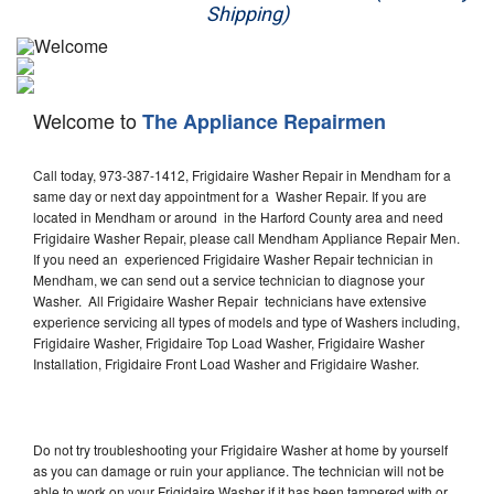
Shipping)
Appliance Repair
Washer Repair
Welcome to
The Appliance Repairmen
Dryer Repair
Call today, 973-387-1412, Frigidaire Washer Repair in Mendham for a
Refrigerator Repair
same day or next day appointment for a Washer Repair. If you are
located in Mendham or around in the Harford County area and need
Oven Repair
Frigidaire Washer Repair, please call Mendham Appliance Repair Men.
If you need an experienced Frigidaire Washer Repair technician in
Dishwasher Repair
Mendham, we can send out a service technician to diagnose your
Washer. All Frigidaire Washer Repair technicians have extensive
experience servicing all types of models and type of Washers including,
Frigidaire Washer, Frigidaire Top Load Washer, Frigidaire Washer
Installation, Frigidaire Front Load Washer and Frigidaire Washer.
Do not try troubleshooting your Frigidaire Washer at home by yourself
as you can damage or ruin your appliance. The technician will not be
able to work on your Frigidaire Washer if it has been tampered with or