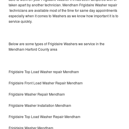
taken apart by another technician. Mendham Frigidaire Washer repair
technicians are available most of the time for same day appointments
especially when it comes to Washers as we know how important it is to
service quickly.
Below are some types of Frigidaire Washers we service in the
Mendham Harford County area
Frigidaire Top Load Washer repair Mendham
Frigidaire Front Load Washer Repair Mendham
Frigidaire Washer Repair Mendham
Frigidaire Washer Installation Mendham
Frigidaire Top Load Washer Repair Mendham
Frigidaire Washer Mendham