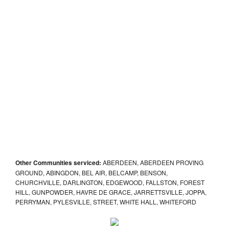
Other Communities serviced:
ABERDEEN, ABERDEEN PROVING
GROUND, ABINGDON, BEL AIR, BELCAMP, BENSON,
CHURCHVILLE, DARLINGTON, EDGEWOOD, FALLSTON, FOREST
HILL, GUNPOWDER, HAVRE DE GRACE, JARRETTSVILLE, JOPPA,
PERRYMAN, PYLESVILLE, STREET, WHITE HALL, WHITEFORD