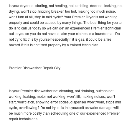
Is your dryer not starting, not heating, not tumbling, door not locking, not
drying, won't stop, tripping breaker, too hot, making too much noise,
won't turn at all, stop in mid cycle? Your Premier Dryer is not working
properly and could be caused by many things. The best thing for you to
do is to call us today so we can get an experienced Premier technician
out to you so you do not have to take your clothes to a laundromat. Do
not try to fix this by yourself especially if it is gas, it could be a fire
hazard if this is not fixed properly by a trained technician.
Premier Dishwasher Repair City
Is your Premier dishwasher not cleaning, not draining, buttons not
working, leaking, motor not working, won't fill, making noises, won't
start, won't latch, showing error codes, dispenser won't work, stops mid
cycle, overflowing? Do not try to fix this yourself as water damage will
be much more costly than scheduling one of our experienced Premier
repair technicians.