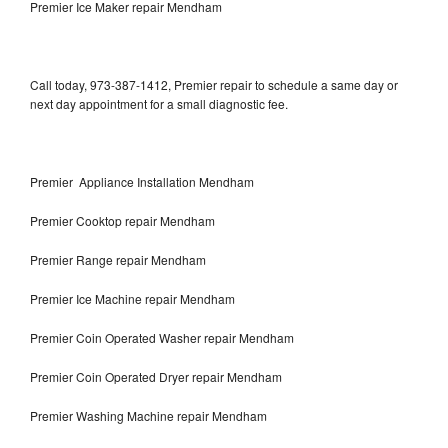
Premier Ice Maker repair Mendham
Call today, 973-387-1412, Premier repair to schedule a same day or
next day appointment for a small diagnostic fee.
Premier Appliance Installation Mendham
Premier Cooktop repair Mendham
Premier Range repair Mendham
Premier Ice Machine repair Mendham
Premier Coin Operated Washer repair Mendham
Premier Coin Operated Dryer repair Mendham
Premier Washing Machine repair Mendham