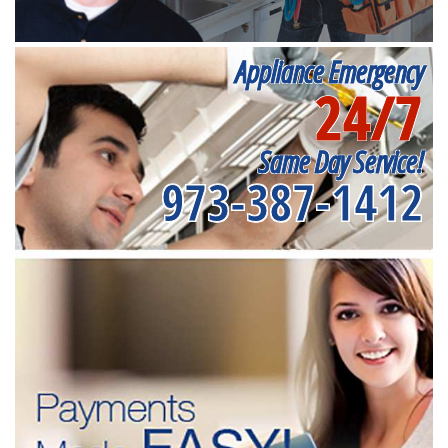
Appliance Emergency
24/7
Same Day Service!
973-387-1412