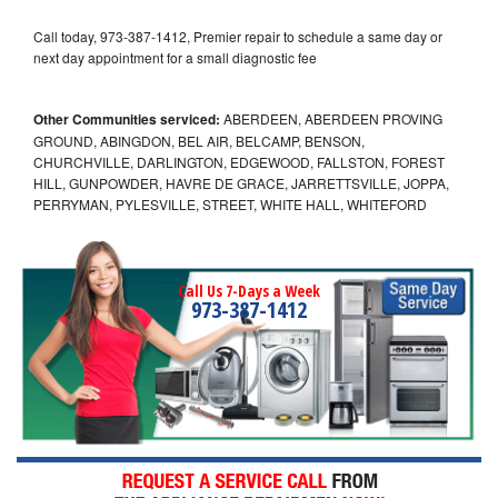
Call today, 973-387-1412, Premier repair to schedule a same day or
next day appointment for a small diagnostic fee
Other Communities serviced:
ABERDEEN, ABERDEEN PROVING
GROUND, ABINGDON, BEL AIR, BELCAMP, BENSON,
CHURCHVILLE, DARLINGTON, EDGEWOOD, FALLSTON, FOREST
HILL, GUNPOWDER, HAVRE DE GRACE, JARRETTSVILLE, JOPPA,
PERRYMAN, PYLESVILLE, STREET, WHITE HALL, WHITEFORD
Call Us 7-Days a Week
973-387-1412