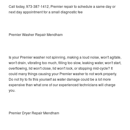
Call today, 973-387-1412, Premier repair to schedule a same day or
next day appointment for a small diagnostic fee
Premier Washer Repair Mendham
Is your Premier washer not spinning, making a loud noise, won't agitate,
won't drain, vibrating too much, filling too slow, leaking water, won't start,
overflowing, lid won't close, lid won't lock, or stopping mid-cycle? It
could many things causing your Premier washer to not work properly.
Do not try to fix this yourself as water damage could be a lot more
expensive than what one of our experienced technicians will charge
you.
Premier Dryer Repair Mendham