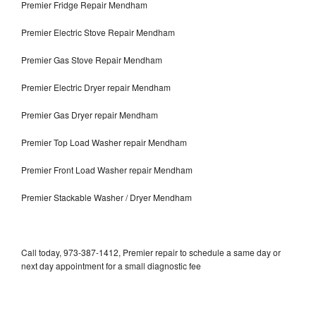
Premier Fridge Repair Mendham
Premier Electric Stove Repair Mendham
Premier Gas Stove Repair Mendham
Premier Electric Dryer repair Mendham
Premier Gas Dryer repair Mendham
Premier Top Load Washer repair Mendham
Premier Front Load Washer repair Mendham
Premier Stackable Washer / Dryer Mendham
Call today, 973-387-1412, Premier repair to schedule a same day or
next day appointment for a small diagnostic fee