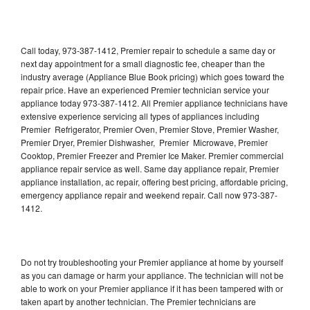
Call today, 973-387-1412, Premier repair to schedule a same day or
next day appointment for a small diagnostic fee, cheaper than the
industry average (Appliance Blue Book pricing) which goes toward the
repair price. Have an experienced Premier technician service your
appliance today 973-387-1412. All Premier appliance technicians have
extensive experience servicing all types of appliances including
Premier Refrigerator, Premier Oven, Premier Stove, Premier Washer,
Premier Dryer, Premier Dishwasher, Premier Microwave, Premier
Cooktop, Premier Freezer and Premier Ice Maker. Premier commercial
appliance repair service as well. Same day appliance repair, Premier
appliance installation, ac repair, offering best pricing, affordable pricing,
emergency appliance repair and weekend repair. Call now 973-387-
1412.
Do not try troubleshooting your Premier appliance at home by yourself
as you can damage or harm your appliance. The technician will not be
able to work on your Premier appliance if it has been tampered with or
taken apart by another technician. The Premier technicians are