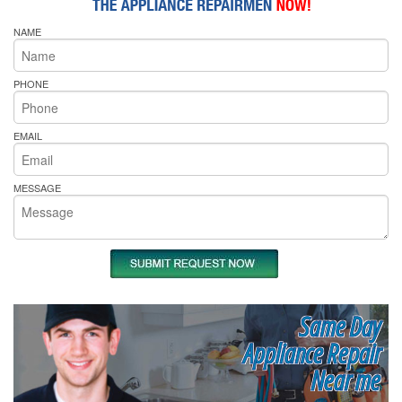
NAME
PHONE
EMAIL
MESSAGE
Same Day
Appliance Repair
Near me