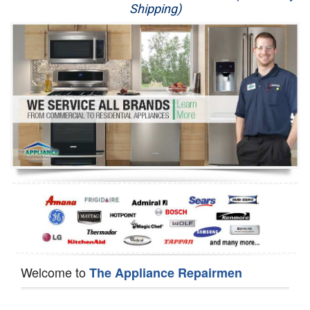
Shipping)
Appliance Repair
Washer Repair
Dryer Repair
Refrigerator Repair
Oven Repair
Dishwasher Repair
Welcome to
The Appliance Repairmen