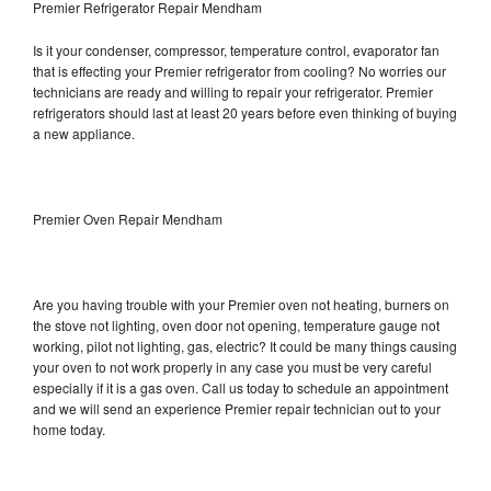
Premier Refrigerator Repair Mendham
Is it your condenser, compressor, temperature control, evaporator fan
that is effecting your Premier refrigerator from cooling? No worries our
technicians are ready and willing to repair your refrigerator. Premier
refrigerators should last at least 20 years before even thinking of buying
a new appliance.
Premier Oven Repair Mendham
Are you having trouble with your Premier oven not heating, burners on
the stove not lighting, oven door not opening, temperature gauge not
working, pilot not lighting, gas, electric? It could be many things causing
your oven to not work properly in any case you must be very careful
especially if it is a gas oven. Call us today to schedule an appointment
and we will send an experience Premier repair technician out to your
home today.