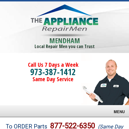
MENDHAM
Local Repair Men you can Trust
Call Us 7 Days a Week
973-387-1412
Same Day Service
MENU
Brands
877-522-6350
To ORDER Parts
(Same Day