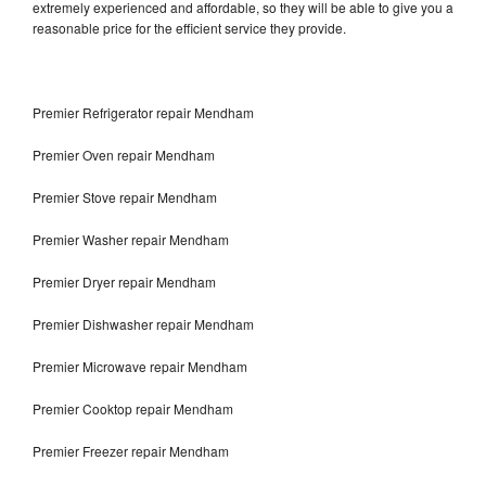
extremely experienced and affordable, so they will be able to give you a
reasonable price for the efficient service they provide.
Premier Refrigerator repair Mendham
Premier Oven repair Mendham
Premier Stove repair Mendham
Premier Washer repair Mendham
Premier Dryer repair Mendham
Premier Dishwasher repair Mendham
Premier Microwave repair Mendham
Premier Cooktop repair Mendham
Premier Freezer repair Mendham