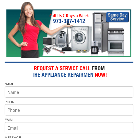
Call Us 7-Days a Week
973-387-1412
NAME
PHONE
EMAIL
MESSAGE