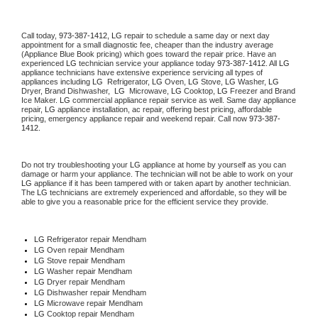
Call today, 
973-387-1412,
LG 
repair to schedule a same day or next day 
appointment for a small diagnostic fee, cheaper than the industry average 
(Appliance Blue Book pricing) which goes toward the repair price. Have an 
experienced 
LG
 technician service your appliance today 
973-387-1412
. All 
LG
appliance technicians have extensive experience servicing all types of 
appliances including 
LG 
 Refrigerator, 
LG
 Oven, 
LG
 Stove, 
LG 
Washer, 
LG 
Dryer, Brand Dishwasher,  
LG 
 Microwave, 
LG
 Cooktop, 
LG
 Freezer and Brand 
Ice Maker. 
LG
 commercial appliance repair service as well. Same day appliance 
repair, 
LG
 appliance installation, ac repair, offering best pricing, affordable 
pricing, emergency appliance repair and weekend repair. Call now 
973-387-
1412.
Do not try troubleshooting your 
LG
 appliance at home by yourself as you can 
damage or harm your appliance. The technician will not be able to work on your 
LG
 appliance if it has been tampered with or taken apart by another technician. 
The 
LG
 technicians are extremely experienced and affordable, so they will be 
able to give you a reasonable price for the efficient service they provide. 
LG
 Refrigerator repair Mendham
LG 
Oven repair Mendham
LG 
Stove repair Mendham
LG 
Washer repair Mendham
LG 
Dryer repair Mendham
LG 
Dishwasher repair Mendham 
LG 
Microwave repair Mendham
LG 
Cooktop repair Mendham