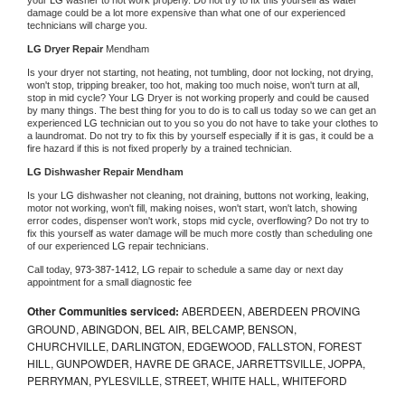
damage could be a lot more expensive than what one of our experienced 
technicians will charge you.
LG 
Dryer Repair 
Mendham
Is your dryer not starting, not heating, not tumbling, door not locking, not drying, 
won't stop, tripping breaker, too hot, making too much noise, won't turn at all, 
stop in mid cycle? Your 
LG 
Dryer is not working properly and could be caused 
by many things. The best thing for you to do is to call us today so we can get an 
experienced 
LG 
technician out to you so you do not have to take your clothes to 
a laundromat. Do not try to fix this by yourself especially if it is gas, it could be a 
fire hazard if this is not fixed properly by a trained technician.
LG 
Dishwasher Repair Mendham
Is your 
LG 
dishwasher not cleaning, not draining, buttons not working, leaking, 
motor not working, won't fill, making noises, won't start, won't latch, showing 
error codes, dispenser won't work, stops mid cycle, overflowing? Do not try to 
fix this yourself as water damage will be much more costly than scheduling one 
of our experienced 
LG 
repair technicians. 
Call today, 
973-387-1412,
LG 
repair to schedule a same day or next day 
appointment for a small diagnostic fee
Other Communities serviced:
ABERDEEN, ABERDEEN PROVING
GROUND, ABINGDON, BEL AIR, BELCAMP, BENSON,
CHURCHVILLE, DARLINGTON, EDGEWOOD, FALLSTON, FOREST
HILL, GUNPOWDER, HAVRE DE GRACE, JARRETTSVILLE, JOPPA,
PERRYMAN, PYLESVILLE, STREET, WHITE HALL, WHITEFORD