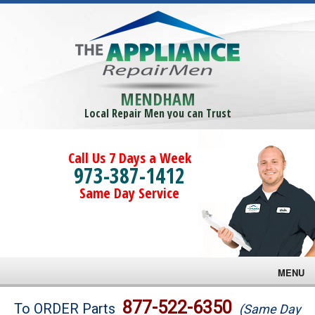
MENDHAM
Local Repair Men you can Trust
Call Us 7 Days a Week
973-387-1412
Same Day Service
MENU
Brands
877-522-6350
To ORDER Parts
(Same Day