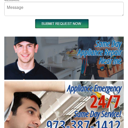
Same Day
Appliance Repair
Near me
Appliance Emergency
24/7
Same Day Service!
973-387-1412