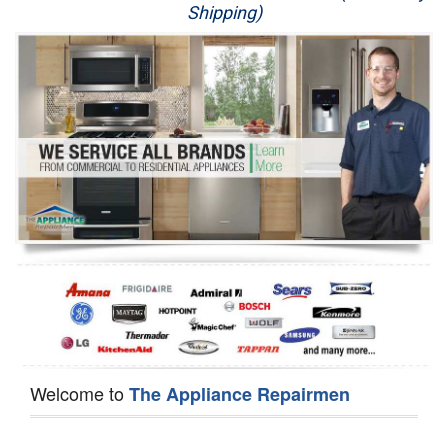
Shipping)
Appliance Repair
Washer Repair
Dryer Repair
Refrigerator Repair
Oven Repair
Dishwasher Repair
Welcome to
The Appliance Repairmen