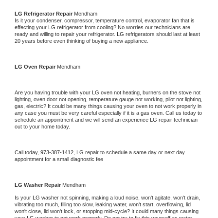
LG 
Refrigerator Repair 
Mendham
Is it your condenser, compressor, temperature control, evaporator fan that is 
effecting your 
LG 
refrigerator from cooling? No worries our technicians are 
ready and willing to repair your refrigerator. 
LG 
refrigerators should last at least 
20 years before even thinking of buying a new appliance. 
LG 
Oven Repair 
Mendham
Are you having trouble with your 
LG 
oven not heating, burners on the stove not 
lighting, oven door not opening, temperature gauge not working, pilot not lighting, 
gas, electric? It could be many things causing your oven to not work properly in 
any case you must be very careful especially if it is a gas oven. Call us today to 
schedule an appointment and we will send an experience 
LG 
repair technician 
out to your home today.
Call today, 
973-387-1412,
LG 
repair to schedule a same day or next day 
appointment for a small diagnostic fee
LG 
Washer Repair 
Mendham
Is your 
LG 
washer not spinning, making a loud noise, won't agitate, won't drain, 
vibrating too much, filling too slow, leaking water, won't start, overflowing, lid 
won't close, lid won't lock, or stopping mid-cycle? It could many things causing 
your 
LG 
washer to not work properly. Do not try to fix this yourself as water 