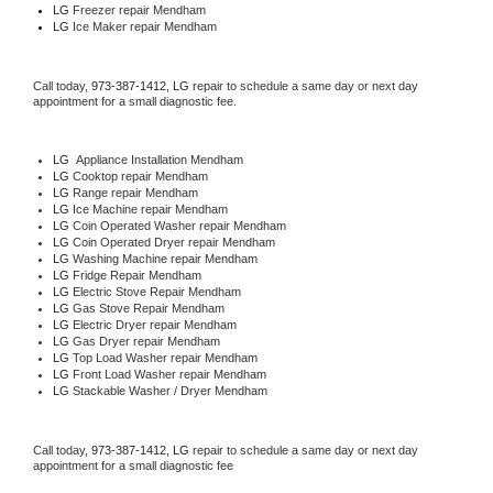
LG
 Freezer repair Mendham 
LG
 Ice Maker repair Mendham
Call today, 
973-387-1412,
LG 
repair to schedule a same day or next day 
appointment for a small diagnostic fee.
LG
  Appliance Installation Mendham
LG 
Cooktop repair Mendham
LG 
Range repair Mendham
LG 
Ice Machine repair Mendham
LG 
Coin Operated Washer repair Mendham
LG 
Coin Operated Dryer repair Mendham
LG 
Washing Machine repair Mendham
LG 
Fridge Repair Mendham
LG 
Electric Stove Repair Mendham
LG 
Gas Stove Repair Mendham
LG 
Electric Dryer repair Mendham
LG 
Gas Dryer repair Mendham
LG 
Top Load Washer repair Mendham
LG 
Front Load Washer repair Mendham
LG 
Stackable Washer / Dryer Mendham
Call today, 
973-387-1412,
LG 
repair to schedule a same day or next day 
appointment for a small diagnostic fee