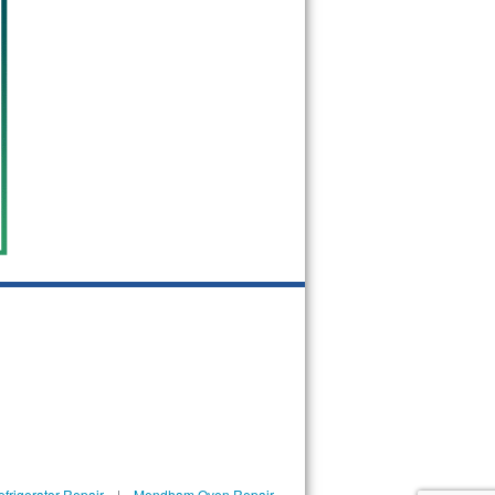
rigerator Repair
|
Mendham Oven Repair