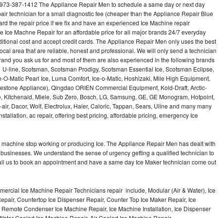
973-387-1412 The Appliance Repair Men to schedule a same day or next day
air technician for a small diagnostic fee (cheaper than the Appliance Repair Blue
ard the repair price if we fix and have an experienced Ice Machine repair
e Ice Machne Repair for an affordable price for all major brands 24/7 everyday
ditional cost and accept credit cards. The Appliance Repair Men only uses the best
ocal area that are reliable, honest and professional. We will only send a technician
 brand you ask us for and most of them are also experienced in the following brands
 U-line, Scotsman, Scotsman Prodigy, Scotsman Essential Ice, Scotsman Eclipse,
-O-Matic Pearl Ice, Luma Comfort, Ice-o-Matic, Hoshizaki, Mile High Equipment,
uestone Appliance), Qingdao ORIEN Commercial Equipment, Kold-Draft, Arctic-
e, Kitchenaid, Miele, Sub Zero, Bosch, LG, Samsung, GE, GE Monogram, Hotpoint,
air, Dacor, Wolf, Electrolux, Haier, Caloric, Tappan, Sears, Uline and many many
tallation, ac repair, offering best pricing, affordable pricing, emergency Ice
Ice machine stop working or producing Ice. The Appliance Repair Men has dealt with
 of businesses. We understand the sense of urgency getting a qualified technician to
all us to book an appointment and have a same day Ice Maker technician come out
ercial Ice Machine Repair Technicians repair include, Modular (Air & Water), Ice
air, Countertop Ice Dispenser Repair, Counter Top Ice Maker Repair, Ice
r, Remote Condenser Ice Machine Repair, Ice Machine Installation, Ice Dispenser
Water Cooled Ice Machine Repair, Air Cooled Ice Machine Repair,