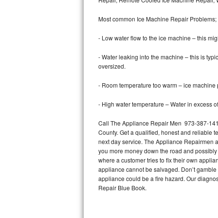
Bertazzoni Repair
Most common Ice Machine Repair Problems;
Electrolux Repair
- Low water flow to the ice machine – this mig
Dacor Repair
- Water leaking into the machine – this is ty
oversized.
Amana Repair
- Room temperature too warm – ice machine pr
GE Profile Repair
- High water temperature – Water in excess of 
GE Cafe Repair
Call The Appliance Repair Men 973-387-1412 
County. Get a qualified, honest and reliable t
Frigidaire Gallery Repair
next day service. The Appliance Repairmen acce
you more money down the road and possibly a
Whirlpool Gold Repair
where a customer tries to fix their own appli
appliance cannot be salvaged. Don’t gamble wi
Kenmore Elite Repair
appliance could be a fire hazard. Our diagno
Repair Blue Book.
Kitchenaid Architect Repair