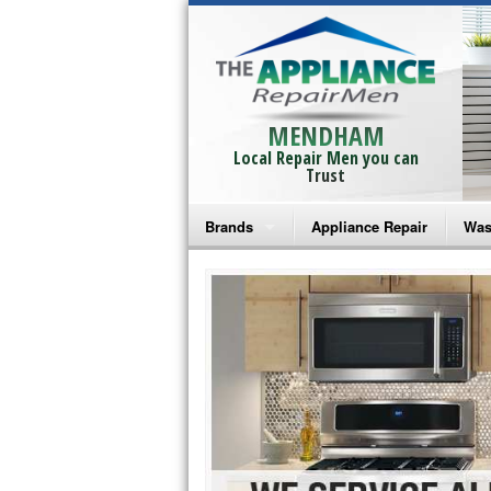
MENDHAM
Local Repair Men you can
Trust
Brands
Appliance Repair
Was
Bosch Repair
Ama
Frigidaire Repair
Whi
GE Monogram Repair
May
GE Repair
Fri
Haier Repair
Ele