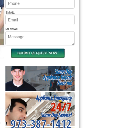
rs Pride Repair
EMAIL
MESSAGE
Same Day
Appliance Repair
Near me
Appliance Emergency
24/7
Same Day Service!
973-387-1412