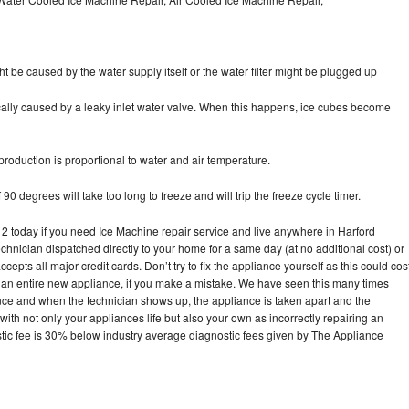
ht be caused by the water supply itself or the water filter might be plugged up
pically caused by a leaky inlet water valve. When this happens, ice cubes become
oduction is proportional to water and air temperature.
90 degrees will take too long to freeze and will trip the freeze cycle timer.
today if you need Ice Machine repair service and live anywhere in Harford
echnician dispatched directly to your home for a same day (at no additional cost) or
pts all major credit cards. Don’t try to fix the appliance yourself as this could cos
n entire new appliance, if you make a mistake. We have seen this many times
ance and when the technician shows up, the appliance is taken apart and the
th not only your appliances life but also your own as incorrectly repairing an
stic fee is 30% below industry average diagnostic fees given by The Appliance