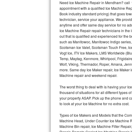
Need Ice Machine Repair in Mendham? call 
appointment with a qualified Ice Machine Rep
Thermador Repair
Book industry standard pricing) that goes tow
technician, service your appliance. We provid
U-line Repair
anytime and offer same day service for no ad
Ice Machine Repair repair technicians in the l
out that is qualified and experienced for the
Viking Repair
such as Manitowoc, Manitowoc Indigo series,
Scotsman Ice Valet, Scotsman Touch Free, Ice
Whirlpool Repair
Vogt Ice, ITV Ice Makers, LMS Worldwide (Bl
Temp, Maytag, Kenmore, Whirlpool, Frigidair
Wolf Repair
Wolf, Viking, Thermador, Roper, Amana, Jenn-
more. Same day Ice Maker repair, Ice Maker ins
Asko Repair
Machine repair and weekend repair.
The worst thing to deal with is having your 
Speed Queen Repair
thousand of situations for all different types
your property ASAP. Pick up the phone and c
Danby Repair
to look at your Ice Machine for no extra cost.
Marvel Repair
Types of Ice Makers and Models that the Comm
Machine Head, Under Counter Ice Machine Rep
Lynx Repair
Machine Bin repair, Ice Machine Filter Repai
Repair, Remote Cooled Ice Machine Repair, 