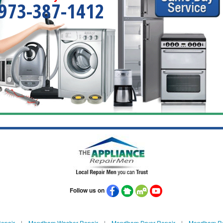
973-387-1412
Follow us on
epair
|
Mendham Washer Repair
|
Mendham Dryer Repair
|
Mendham Ref