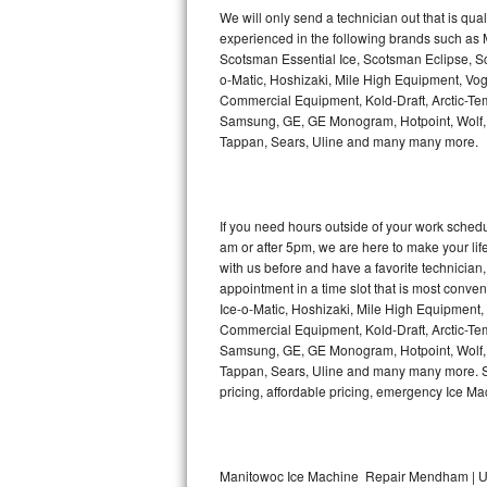
Kitchenaid Superba Repair
We will only send a technician out that is qua
experienced in the following brands such as
GE Artistry Repair
Scotsman Essential Ice, Scotsman Eclipse, Sc
o-Matic, Hoshizaki, Mile High Equipment, Vo
Whirlpool Duet Repair
Commercial Equipment, Kold-Draft, Arctic-Tem
Samsung, GE, GE Monogram, Hotpoint, Wolf, Vi
Tappan, Sears, Uline and many many more.
Maytag Bravos Repair
Whirlpool Cabrio Repair
If you need hours outside of your work sche
Frigidaire Professional Repair
am or after 5pm, we are here to make your life e
with us before and have a favorite technicia
Whirlpool Smart Repair
appointment in a time slot that is most conve
Ice-o-Matic, Hoshizaki, Mile High Equipment
Commercial Equipment, Kold-Draft, Arctic-Tem
Whirlpool Sidekicks Repair
Samsung, GE, GE Monogram, Hotpoint, Wolf, Vi
Tappan, Sears, Uline and many many more. Sam
Maytag Maxima Repair
pricing, affordable pricing, emergency Ice M
Kitchenaid Pro Line Repair
Samsung Chef Collection Repair
Manitowoc Ice Machine Repair Mendham | U