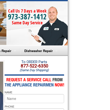
Call Us 7 Days a Week
973-387-1412
Same Day Service
 Repair
Dishwasher Repair
a Microwave Repair
Amana Dishwasher Repair
To ORDER Parts
877-522-6350
(Same Day Shipping)
a Oven Repair
Whirlpool Dishwasher Repair
lpool Microwave Repair
NAME
lpool Oven Repair
lpool Cooktop Repair
PHONE