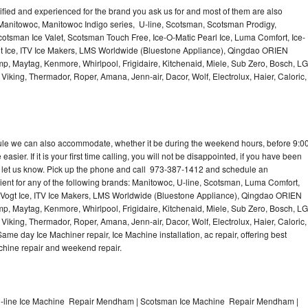
lified and experienced for the brand you ask us for and most of them are also
 Manitowoc, Manitowoc Indigo series, U-line, Scotsman, Scotsman Prodigy,
otsman Ice Valet, Scotsman Touch Free, Ice-O-Matic Pearl Ice, Luma Comfort, Ice-
gt Ice, ITV Ice Makers, LMS Worldwide (Bluestone Appliance), Qingdao ORIEN
p, Maytag, Kenmore, Whirlpool, Frigidaire, Kitchenaid, Miele, Sub Zero, Bosch, LG
king, Thermador, Roper, Amana, Jenn-air, Dacor, Wolf, Electrolux, Haier, Caloric,
dule we can also accommodate, whether it be during the weekend hours, before 9:0
asier. If it is your first time calling, you will not be disappointed, if you have been
n, let us know. Pick up the phone and call 973-387-1412 and schedule an
nient for any of the following brands: Manitowoc, U-line, Scotsman, Luma Comfort,
, Vogt Ice, ITV Ice Makers, LMS Worldwide (Bluestone Appliance), Qingdao ORIEN
p, Maytag, Kenmore, Whirlpool, Frigidaire, Kitchenaid, Miele, Sub Zero, Bosch, LG
king, Thermador, Roper, Amana, Jenn-air, Dacor, Wolf, Electrolux, Haier, Caloric,
e day Ice Machiner repair, Ice Machine installation, ac repair, offering best
achine repair and weekend repair.
-line Ice Machine Repair Mendham | Scotsman Ice Machine Repair Mendham |