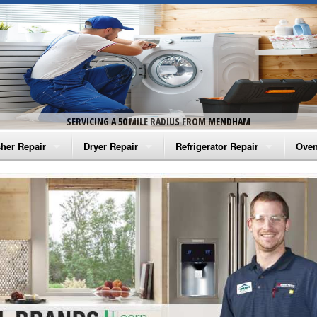
SERVICING A 50 MILE RADIUS FROM MENDHAM
her Repair
Dryer Repair
Refrigerator Repair
Oven
na Washer Repair
Amana Dryer Repair
Amana Refrigerator Repair
Aman
rlpool Washer Repair
Maytag Dryer Repair
Whirlpool Refrigerator Repair
Aman
tag Washer Repair
Whirlpool Dryer Repair
GE Refrigerator Repair
Whir
gidaire Washer Repair
GE Dryer Repair
Turbo Air Repair
Whir
ctrolux Washer Repair
Whir