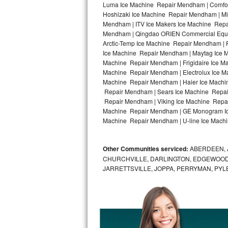
Luma Ice Machine Repair Mendham | Comfor
Hoshizaki Ice Machine Repair Mendham | Mi
Bosch Axxis Repair
Mendham | ITV Ice Makers Ice Machine Repa
Mendham | Qingdao ORIEN Commercial Equip
Bosch 500 Series Repair
Arctic-Temp Ice Machine Repair Mendham | 
Ice Machine Repair Mendham | Maytag Ice 
Bosch 800 Series Repair
Machine Repair Mendham | Frigidaire Ice M
Machine Repair Mendham | Electrolux Ice M
Samsung Aquajet Repair
Machine Repair Mendham | Haier Ice Machi
Repair Mendham | Sears Ice Machine Repai
Repair Mendham | Viking Ice Machine Repai
Samsung Superspeed Repair
Machine Repair Mendham | GE Monogram Ice
Machine Repair Mendham | U-line Ice Machi
LG Studio Repair
LG Turbowash Repair
Other Communities serviced:
ABERDEEN, 
CHURCHVILLE, DARLINGTON, EDGEWOOD,
LG Stackable Repair
JARRETTSVILLE, JOPPA, PERRYMAN, PYL
LG Steam Repair
GE True Temp Repair