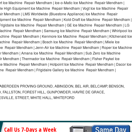
t Ice Machine Repair Mendham | Ice-o-Matic Ice Machine Repair Mendham |
le High Equipment Ice Machine Repair Mendham | Vogt Ice Ice Machine Repair
ir Mendham | LMS Worldwide (Bluestone Appliance) Ice Machine Repair
ment Ice Machine Repair Mendham | Kold-Draft Ice Machine Repair Mendham |
Frigidaire Ice Machine Repair Mendham | GE Ice Machine Repair Mendham | LG
Machine Repair Mendham | Samsung Ice Machine Repair Mendham | Whirlpool Ic
achine Repair Mendham | Kenmore Ice Machine Repair Mendham | Kitchenaid Ice
achine Repair Mendham | Bosch Ice Machine Repair Mendham | Miele Ice
ne Repair Mendham | Jenn-Air Ice Machine Repair Mendham | Roper Ice Machine
r Mendham | Amana Ice Machine Repair Mendham | Sub Zero Ice Machine
r Mendham | Thermador Ice Machine Repair Mendham | Fisher Paykel Ice
 Machine Repair Mendham | Hotpoint Ice Machine Repair Mendham | Dacor Ice
ne Repair Mendham | Frigidaire Gallery Ice Machine Repair Mendham |
ABERDEEN PROVING GROUND, ABINGDON, BEL AIR, BELCAMP, BENSON,
 FALLSTON, FOREST HILL, GUNPOWDER, HAVRE DE GRACE,
ESVILLE, STREET, WHITE HALL, WHITEFORD
Call Us 7-Days a Week