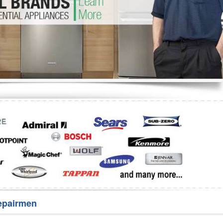
Washer Repair
Bake
epairmen